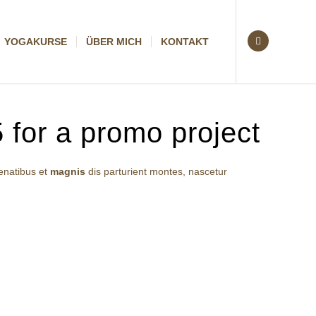
YOGAKURSE
ÜBER MICH
KONTAKT
 for a promo project
enatibus et
magnis
dis parturient montes, nascetur