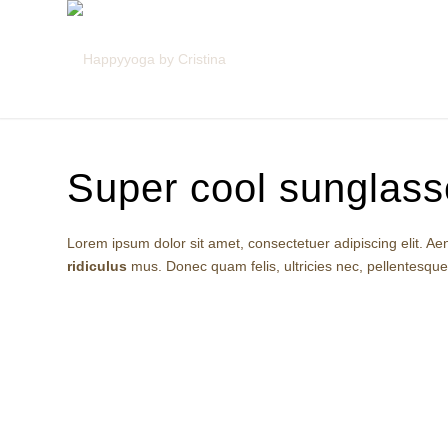
Super cool sunglass
Lorem ipsum dolor sit amet, consectetuer adipiscing elit.
ridiculus
mus. Donec quam felis, ultricies nec, pellentesqu