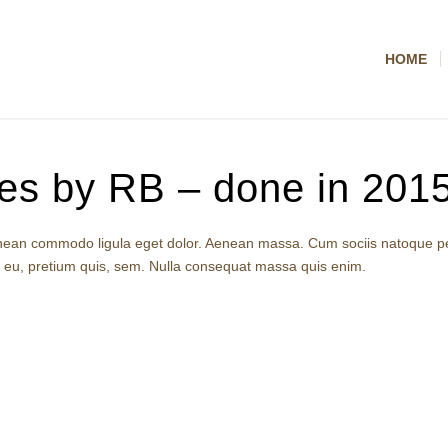
HOME
es by RB – done in 2015
 Aenean commodo ligula eget dolor. Aenean massa. Cum sociis natoque p
e eu, pretium quis, sem. Nulla consequat massa quis enim.